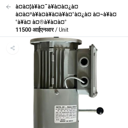
à¤à¤¦à¥à¤¯à¥à¤à¤¿à¤
à¤à¤²à¥à¤à¥à¤à¥à¤°à¤¿à¤ à¤¬à¥à¤
°à¥à¤ à¤®à¥à¤à¤°
11500 आईएनआर
/ Unit