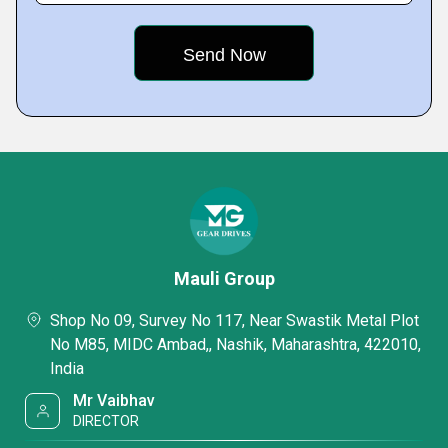
Mauli Group
Shop No 09, Survey No 117, Near Swastik Metal Plot
No M85, MIDC Ambad,, Nashik, Maharashtra, 422010,
India
Mr Vaibhav
DIRECTOR