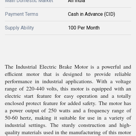
Main Domestic Market
All India
Payment Terms
Cash in Advance (CID)
Supply Ability
100 Per Month
The Industrial Electric Brake Motor is a powerful and
efficient motor that is designed to provide reliable
performance in industrial applications. With a voltage
range of 220-440 volts, this motor is equipped with an
electric start feature for easy operation and a totally
enclosed protect feature for added safety. The motor has
a power output of 250 watts and a frequency range of
50-60 hertz, making it suitable for use in a variety of
industrial settings. The sturdy construction and high-
quality materials used in the manufacturing of this motor