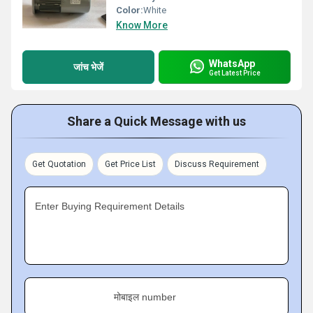
Color:
White
Know More
WhatsApp
जांच भेजें
Get Latest Price
Share a Quick Message with us
Get Quotation
Get Price List
Discuss Requirement
Enter Buying Requirement Details
मोबाइल number