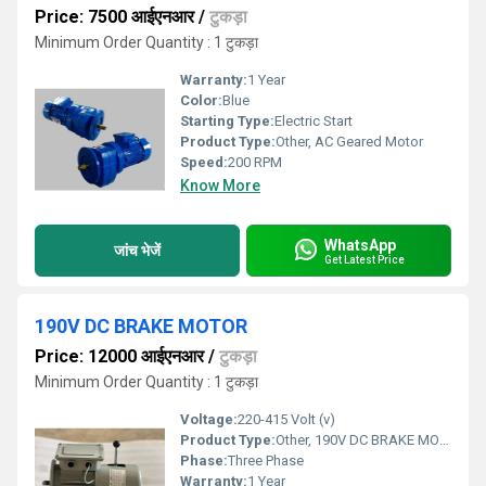
Price: 7500 आईएनआर
/
टुकड़ा
Minimum Order Quantity : 1 टुकड़ा
Warranty:
1 Year
Color:
Blue
Starting Type:
Electric Start
Product Type:
Other, AC Geared Motor
Speed:
200 RPM
Know More
WhatsApp
जांच भेजें
Get Latest Price
190V DC BRAKE MOTOR
Price: 12000 आईएनआर
/
टुकड़ा
Minimum Order Quantity : 1 टुकड़ा
Voltage:
220-415 Volt (v)
Product Type:
Other, 190V DC BRAKE MOTOR
Phase:
Three Phase
Warranty:
1 Year