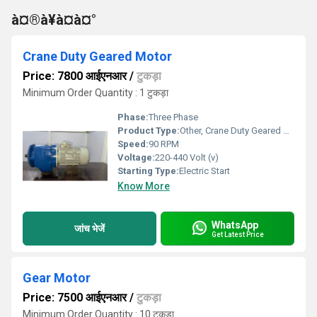
à¤®à¥à¤à¤°
Crane Duty Geared Motor
Price: 7800 आईएनआर
/
टुकड़ा
Minimum Order Quantity : 1 टुकड़ा
Phase:
Three Phase
Product Type:
Other, Crane Duty Geared Motor
Speed:
90 RPM
Voltage:
220-440 Volt (v)
Starting Type:
Electric Start
Know More
WhatsApp
जांच भेजें
Get Latest Price
Gear Motor
Price: 7500 आईएनआर
/
टुकड़ा
Minimum Order Quantity : 10 टुकड़ा