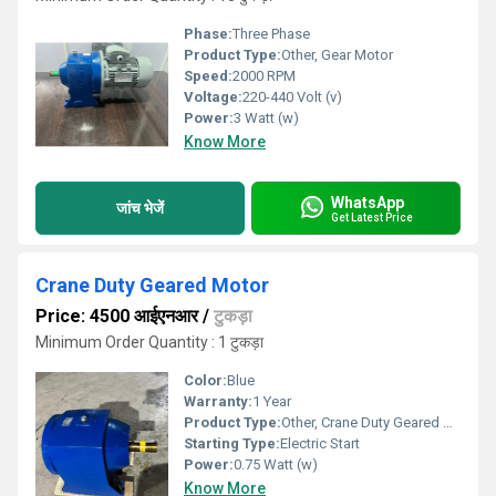
Phase:
Three Phase
Product Type:
Other, Gear Motor
Speed:
2000 RPM
Voltage:
220-440 Volt (v)
Power:
3 Watt (w)
Know More
WhatsApp
जांच भेजें
Get Latest Price
Crane Duty Geared Motor
Price: 4500 आईएनआर
/
टुकड़ा
Minimum Order Quantity : 1 टुकड़ा
Color:
Blue
Warranty:
1 Year
Product Type:
Other, Crane Duty Geared Motor
Starting Type:
Electric Start
Power:
0.75 Watt (w)
Know More