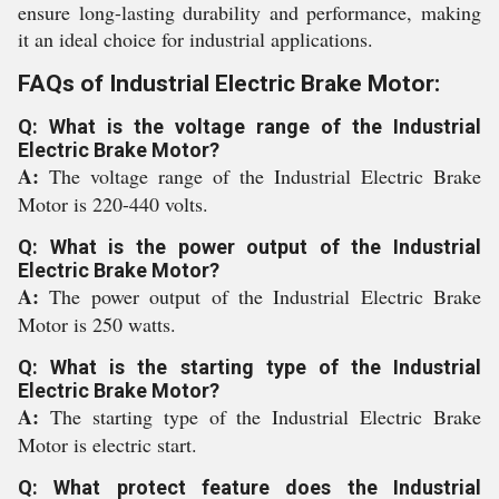
ensure long-lasting durability and performance, making
it an ideal choice for industrial applications.
FAQs of Industrial Electric Brake Motor:
Q: What is the voltage range of the Industrial
Electric Brake Motor?
A:
The voltage range of the Industrial Electric Brake
Motor is 220-440 volts.
Q: What is the power output of the Industrial
Electric Brake Motor?
A:
The power output of the Industrial Electric Brake
Motor is 250 watts.
Q: What is the starting type of the Industrial
Electric Brake Motor?
A:
The starting type of the Industrial Electric Brake
Motor is electric start.
Q: What protect feature does the Industrial