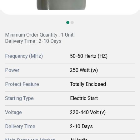
Minimum Order Quantity : 1 Unit
Delivery Time : 2-10 Days
Frequency (MHz)
50-60 Hertz (HZ)
Power
250 Watt (w)
Protect Feature
Totally Enclosed
Starting Type
Electric Start
Voltage
220-440 Volt (v)
Delivery Time
2-10 Days