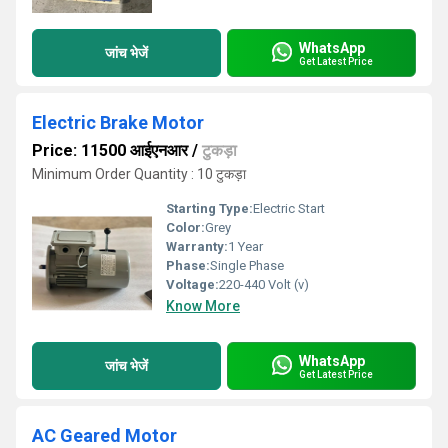
WhatsApp
जांच भेजें
Get Latest Price
Electric Brake Motor
Price: 11500 आईएनआर
/
टुकड़ा
Minimum Order Quantity : 10 टुकड़ा
Starting Type:
Electric Start
Color:
Grey
Warranty:
1 Year
Phase:
Single Phase
Voltage:
220-440 Volt (v)
Know More
WhatsApp
जांच भेजें
Get Latest Price
AC Geared Motor