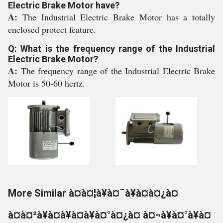
Electric Brake Motor have?
A:
The Industrial Electric Brake Motor has a totally
enclosed protect feature.
Q: What is the frequency range of the Industrial
Electric Brake Motor?
A:
The frequency range of the Industrial Electric Brake
Motor is 50-60 hertz.
More Similar à¤à¤¦à¥à¤¯à¥à¤à¤¿à¤
à¤à¤²à¥à¤à¥à¤à¥à¤°à¤¿à¤ à¤¬à¥à¤°à¥à¤