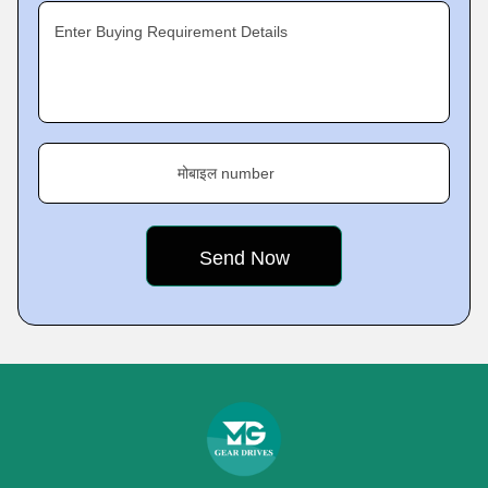
Enter Buying Requirement Details
मोबाइल number