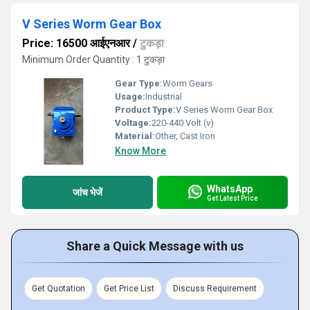
V Series Worm Gear Box
Price: 16500 आईएनआर
/
टुकड़ा
Minimum Order Quantity : 1 टुकड़ा
Gear Type:
Worm Gears
Usage:
Industrial
Product Type:
V Series Worm Gear Box
Voltage:
220-440 Volt (v)
Material:
Other, Cast Iron
Know More
WhatsApp
जांच भेजें
Get Latest Price
Share a Quick Message with us
Get Quotation
Get Price List
Discuss Requirement