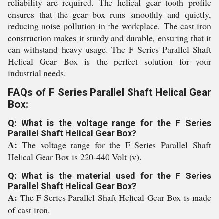
reliability are required. The helical gear tooth profile
ensures that the gear box runs smoothly and quietly,
reducing noise pollution in the workplace. The cast iron
construction makes it sturdy and durable, ensuring that it
can withstand heavy usage. The F Series Parallel Shaft
Helical Gear Box is the perfect solution for your
industrial needs.
FAQs of F Series Parallel Shaft Helical Gear
Box:
Q: What is the voltage range for the F Series
Parallel Shaft Helical Gear Box?
A:
The voltage range for the F Series Parallel Shaft
Helical Gear Box is 220-440 Volt (v).
Q: What is the material used for the F Series
Parallel Shaft Helical Gear Box?
A:
The F Series Parallel Shaft Helical Gear Box is made
of cast iron.