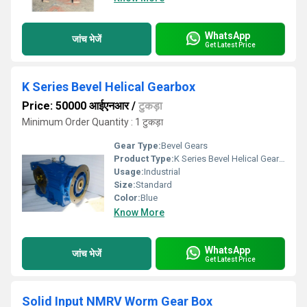
WhatsApp
जांच भेजें
Get Latest Price
K Series Bevel Helical Gearbox
Price: 50000 आईएनआर
/
टुकड़ा
Minimum Order Quantity : 1 टुकड़ा
Gear Type:
Bevel Gears
Product Type:
K Series Bevel Helical Gearbox
Usage:
Industrial
Size:
Standard
Color:
Blue
Know More
WhatsApp
जांच भेजें
Get Latest Price
Solid Input NMRV Worm Gear Box