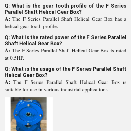
Q: What is the gear tooth profile of the F Series
Parallel Shaft Helical Gear Box?
A:
The F Series Parallel Shaft Helical Gear Box has a
helical gear tooth profile.
Q: What is the rated power of the F Series Parallel
Shaft Helical Gear Box?
A:
The F Series Parallel Shaft Helical Gear Box is rated
at 0.5HP.
Q: What is the usage of the F Series Parallel Shaft
Helical Gear Box?
A:
The F Series Parallel Shaft Helical Gear Box is
suitable for use in various industrial applications.