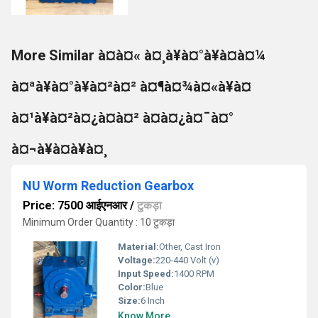
More Similar à¤à¤« à¤¸à¥à¤°à¥à¤à¤¼
à¤ªà¥à¤°à¥à¤²à¤² à¤¶à¤¾à¤«à¥à¤
à¤¹à¥à¤²à¤¿à¤à¤² à¤à¤¿à¤¯à¤°
à¤¬à¥à¤à¥à¤¸
NU Worm Reduction Gearbox
Price: 7500 आईएनआर
/
टुकड़ा
Minimum Order Quantity : 10 टुकड़ा
Material:
Other, Cast Iron
Voltage:
220-440 Volt (v)
Input Speed:
1400 RPM
Color:
Blue
Size:
6 Inch
Know More