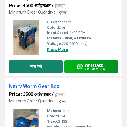
Price: 4500 आईएनआर
/
टुकड़ा
Minimum Order Quantity : 1 टुकड़ा
Size:
Standard
Color:
Blue
Input Speed:
1400 RPM
Material:
Other, Aluminium
Voltage:
220-440 Volt (v)
Know More
WhatsApp
जांच भेजें
Get Latest Price
Nmrv Worm Gear Box
Price: 3500 आईएनआर
/
टुकड़ा
Minimum Order Quantity : 1 टुकड़ा
Material:
Iron
Color:
Blue
Size:
63-132
Weight:
2-15 Kilograms (kg)