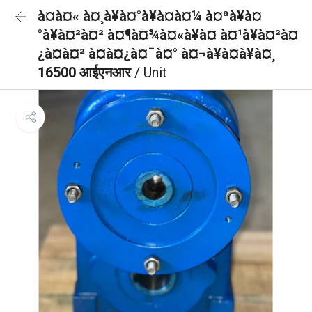
à¤à¤« à¤¸à¥à¤°à¥à¤à¤¼ à¤ªà¥à¤
°à¥à¤²à¤² à¤¶à¤¾à¤«à¥à¤ à¤¹à¥à¤²à¤
¿à¤à¤² à¤à¤¿à¤¯à¤° à¤¬à¥à¤à¥à¤¸
16500 आईएनआर
/ Unit