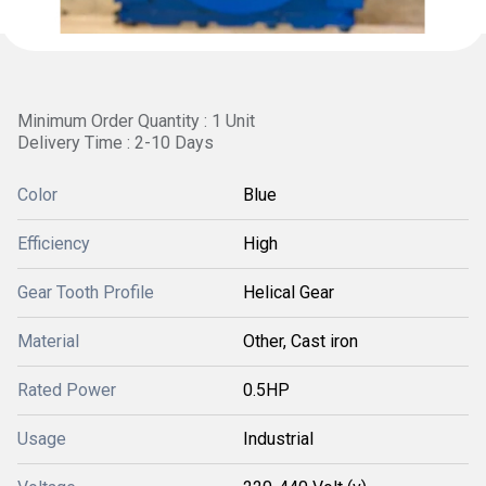
Minimum Order Quantity : 1 Unit
Delivery Time : 2-10 Days
Color
Blue
Efficiency
High
Gear Tooth Profile
Helical Gear
Material
Other, Cast iron
Rated Power
0.5HP
Usage
Industrial