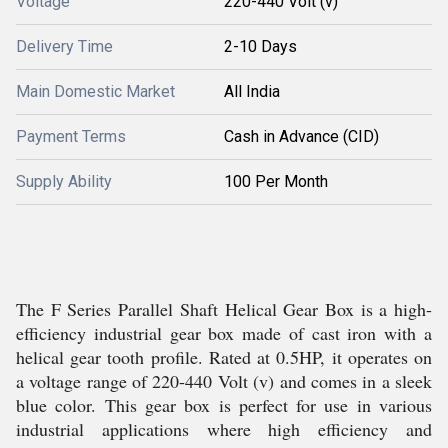
Voltage
220-440 Volt (v)
Delivery Time
2-10 Days
Main Domestic Market
All India
Payment Terms
Cash in Advance (CID)
Supply Ability
100 Per Month
The F Series Parallel Shaft Helical Gear Box is a high-
efficiency industrial gear box made of cast iron with a
helical gear tooth profile. Rated at 0.5HP, it operates on
a voltage range of 220-440 Volt (v) and comes in a sleek
blue color. This gear box is perfect for use in various
industrial applications where high efficiency and