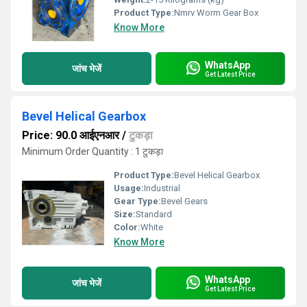
Product Type:
Nmrv Worm Gear Box
Know More
WhatsApp
जांच भेजें
Get Latest Price
Bevel Helical Gearbox
Price: 90.0 आईएनआर
/
टुकड़ा
Minimum Order Quantity : 1 टुकड़ा
Product Type:
Bevel Helical Gearbox
Usage:
Industrial
Gear Type:
Bevel Gears
Size:
Standard
Color:
White
Know More
WhatsApp
जांच भेजें
Get Latest Price